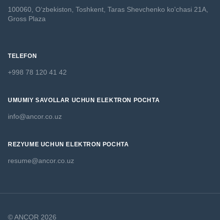
100060, O‘zbekiston, Toshkent,
Taras Shevchenko ko'chasi 21A,
Gross Plaza
TELEFON
+998 78 120 41 42
UMUMIY SAVOLLAR UCHUN ELEKTRON POCHTA
info@ancor.co.uz
REZYUME UCHUN ELEKTRON POCHTA
resume@ancor.co.uz
© ANCOR 2026