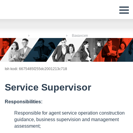
Bosh sahifa
Boʻsh ish oʻrinlari
Вакансия
Ish kodi: 6675485f255dc2001213c718
Service Supervisor
Responsibilities:
Responsible for agent service operation construction
guidance, business supervision and management
assessment;