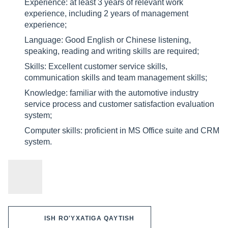
Experience: at least 3 years of relevant work
experience, including 2 years of management
experience;
Language: Good English or Chinese listening,
speaking, reading and writing skills are required;
Skills: Excellent customer service skills,
communication skills and team management skills;
Knowledge: familiar with the automotive industry
service process and customer satisfaction evaluation
system;
Computer skills: proficient in MS Office suite and CRM
system.
ISH RO'YXATIGA QAYTISH