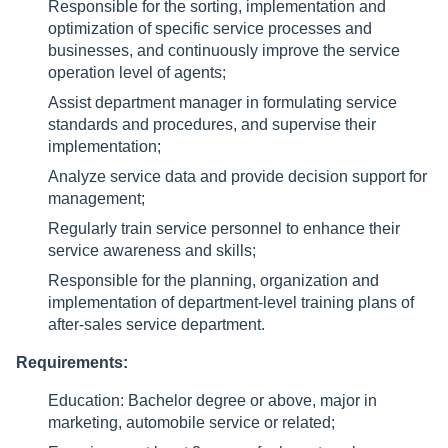
Responsible for the sorting, implementation and
optimization of specific service processes and
businesses, and continuously improve the service
operation level of agents;
Assist department manager in formulating service
standards and procedures, and supervise their
implementation;
Analyze service data and provide decision support for
management;
Regularly train service personnel to enhance their
service awareness and skills;
Responsible for the planning, organization and
implementation of department-level training plans of
after-sales service department.
Requirements:
Education: Bachelor degree or above, major in
marketing, automobile service or related;