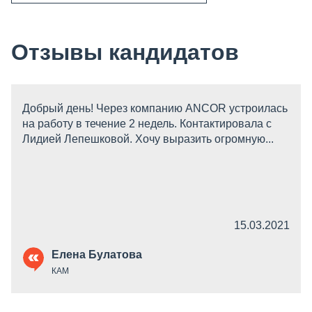
Отзывы кандидатов
Добрый день! Через компанию ANCOR устроилась
на работу в течение 2 недель. Контактировала с
Лидией Лепешковой. Хочу выразить огромную...
15.03.2021
Елена Булатова
КАМ