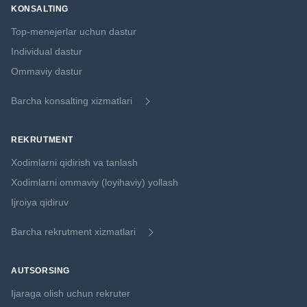
KONSALTING
Top-menejerlar uchun dastur
Individual dastur
Ommaviy dastur
Barcha konsalting xizmatlari
REKRUTMENT
Xodimlarni qidirish va tanlash
Xodimlarni ommaviy (loyihaviy) yollash
Ijroiya qidiruv
Barcha rekrutment xizmatlari
AUTSORSING
Ijaraga olish uchun rekruter