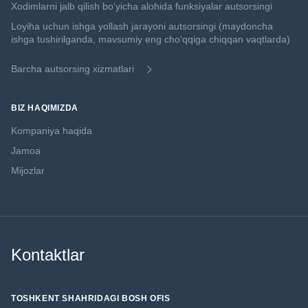
Xodimlarni jalb qilish boʻyicha alohida funksiyalar autsorsingi
Loyiha uchun ishga yollash jarayoni autsorsingi (maydoncha
ishga tushirilganda, mavsumiy eng choʻqqiga chiqqan vaqtlarda)
Barcha autsorsing xizmatlari
BIZ HAQIMIZDA
Kompaniya haqida
Jamoa
Mijozlar
Kontaktlar
TOSHKENT SHAHRIDAGI BOSH OFIS