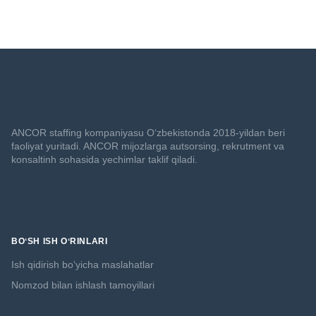
ANCOR staffing kompaniyasu O‘zbekistonda 2018-yildan beri
faoliyat yuritadi. ANCOR mijozlarga autsorsing, rekrutment va
konsaltinh sohasida yechimlar taklif qiladi.
BOʻSH ISH OʻRINLARI
Ish qidirish boʻyicha maslahatlar
Nomzod bilan ishlash tamoyillari