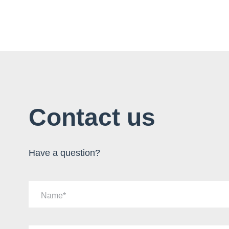
Contact us
Have a question?
Name