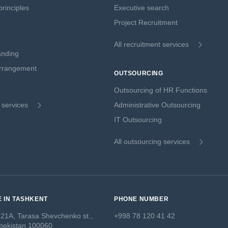
rinciples
Executive search
Project Recruitment
All recruitment services
anding
Arrangement
OUTSOURCING
Outsourcing of HR Functions
g services
Administrative Outsourcing
IT Outsourcing
All outsourcing services
E IN TASHKENT
PHONE NUMBER
 21A, Tarasa Shevchenko st.,
+998 78 120 41 42
bekistan 100060