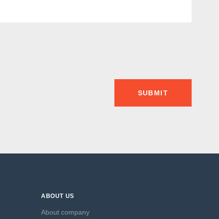
SUBMIT
ABOUT US
About company