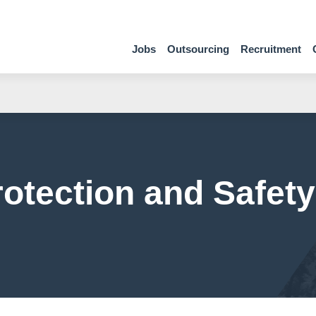
Jobs
Outsourcing
Recruitment
otection and Safety