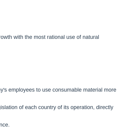
wth with the most rational use of natural
ny's employees to use consumable material more
slation of each country of its operation, directly
nce.