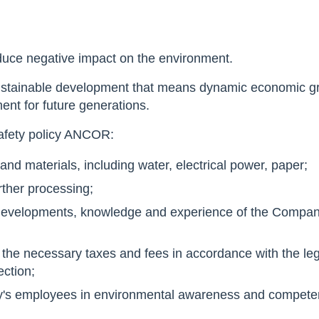
educe negative impact on the environment.
sustainable development that means dynamic economic gro
ent for future generations.
safety policy ANCOR:
and materials, including water, electrical power, paper;
urther processing;
c developments, knowledge and experience of the Compa
l the necessary taxes and fees in accordance with the legi
ection;
ny's employees in environmental awareness and compete