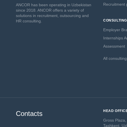
Recruitment p
ANCOR has been operating in Uzbekistan
since 2018. ANCOR offers a variety of
solutions in recruitment, outsourcing and
CONSULTING
HR consulting.
Employer Br
Internships 
Assessment
All consultin
HEAD OFFIC
Contacts
Gross Plaza,
Tashkent, Uz