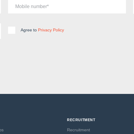
Mobile number
Agree to
Privacy Policy
RECRUITMENT
ps
Recruitment