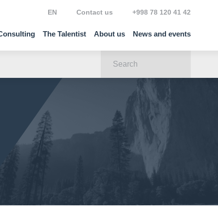
EN
Contact us
+998 78 120 41 42
Consulting
The Talentist
About us
News and events