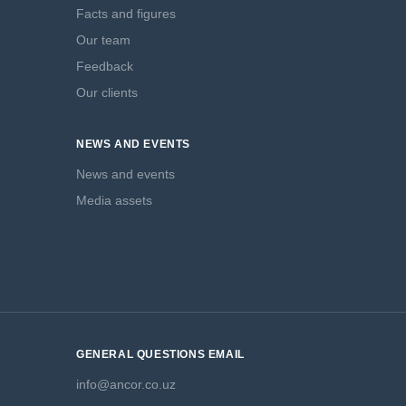
Facts and figures
Our team
Feedback
Our clients
NEWS AND EVENTS
News and events
Media assets
GENERAL QUESTIONS EMAIL
info@ancor.co.uz