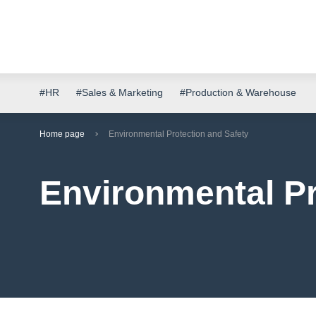
#HR
#Sales & Marketing
#Production & Warehouse
Home page
Environmental Protection and Safety
Environmental Pr