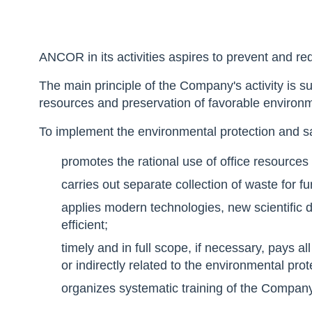
ANCOR in its activities aspires to prevent and r
The main principle of the Company's activity is 
resources and preservation of favorable environm
To implement the environmental protection and 
promotes the rational use of office resources 
carries out separate collection of waste for f
applies modern technologies, new scientifi
efficient;
timely and in full scope, if necessary, pays al
or indirectly related to the environmental prot
organizes systematic training of the Compa