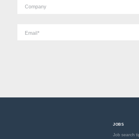
Company
Email
JOBS
Job search ti