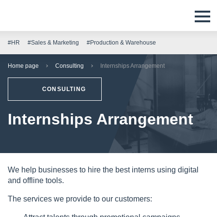
#HR
#Sales & Marketing
#Production & Warehouse
Home page
Consulting
Internships Arrangement
CONSULTING
Internships Arrangement
We help businesses to hire the best interns using digital
and offline tools.
The services we provide to our customers: