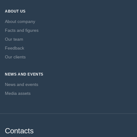
ABOUT US
About company
Facts and figures
Our team
Feedback
Our clients
NEWS AND EVENTS
News and events
Media assets
Contacts