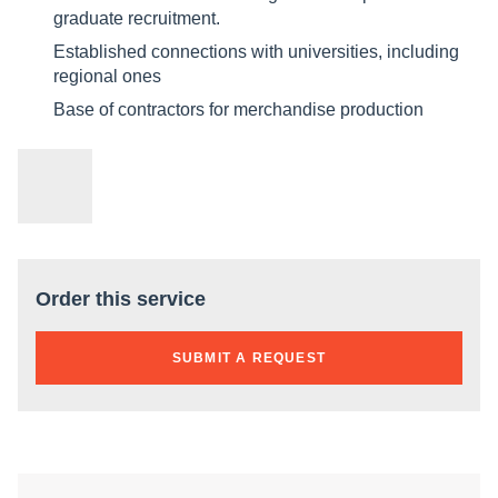
graduate recruitment.
Established connections with universities, including
regional ones
Base of contractors for merchandise production
Order this service
SUBMIT A REQUEST