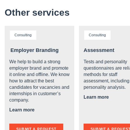
Other services
Consulting
Consulting
Employer Branding
Assessment
We help to build a strong
Tests and personality
employer brand and promote
questionnaires are rel
it online and offline. We know
methods for staff
how to attract the best
assessment, including
candidates for vacancies and
personality analysis.
internships in customer’s
Learn more
company.
Learn more
SUBMIT A REQUEST
SUBMIT A REQUES