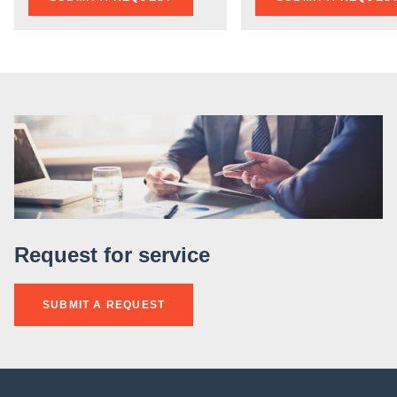
Request for service
SUBMIT A REQUEST