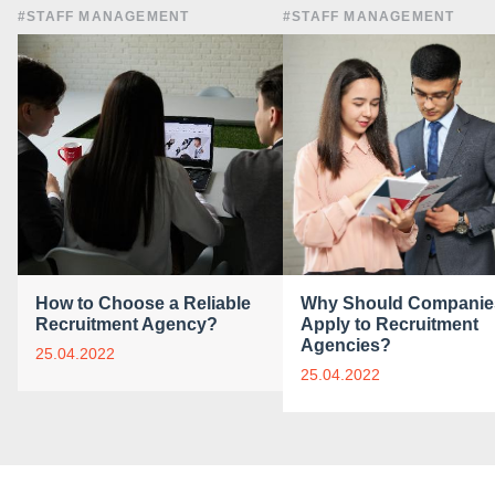
#STAFF MANAGEMENT
#STAFF MANAGEMENT
How to Choose a Reliable
Why Should Companie
Recruitment Agency?
Apply to Recruitment
Agencies?
25.04.2022
25.04.2022