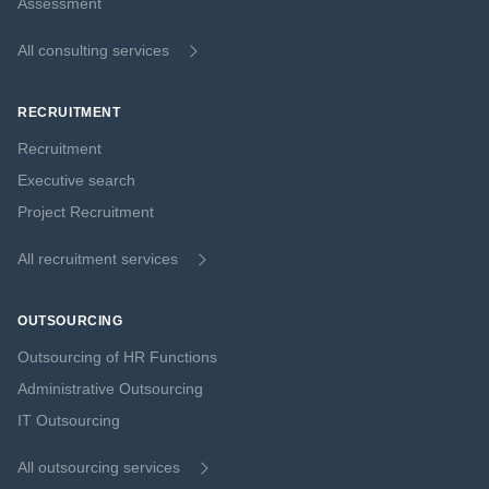
Assessment
All consulting services
RECRUITMENT
Recruitment
Executive search
Project Recruitment
All recruitment services
OUTSOURCING
Outsourcing of HR Functions
Administrative Outsourcing
IT Outsourcing
All outsourcing services