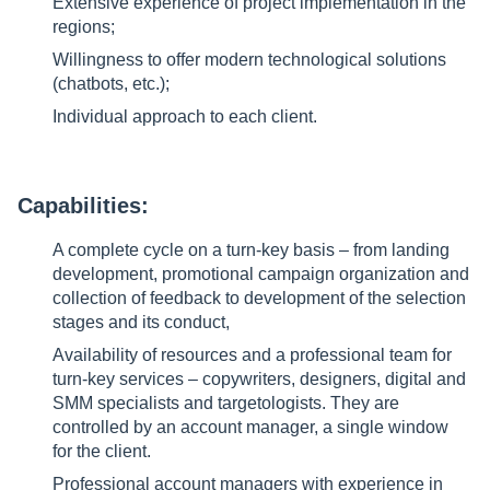
Extensive experience of project implementation in the
regions;
Willingness to offer modern technological solutions
(chatbots, etc.);
Individual approach to each client.
Capabilities:
A complete cycle on a turn-key basis – from landing
development, promotional campaign organization and
collection of feedback to development of the selection
stages and its conduct,
Availability of resources and a professional team for
turn-key services – copywriters, designers, digital and
SMM specialists and targetologists. They are
controlled by an account manager, a single window
for the client.
Professional account managers with experience in