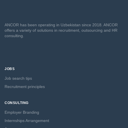
ANCOR has been operating in Uzbekistan since 2018. ANCOR
offers a variety of solutions in recruitment, outsourcing and HR
consulting.
JOBS
Job search tips
Recruitment principles
CONSULTING
Employer Branding
Internships Arrangement