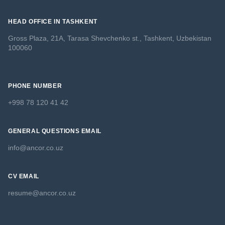
HEAD OFFICE IN TASHKENT
Gross Plaza, 21A, Tarasa Shevchenko st., Tashkent, Uzbekistan
100060
PHONE NUMBER
+998 78 120 41 42
GENERAL QUESTIONS EMAIL
info@ancor.co.uz
CV EMAIL
resume@ancor.co.uz