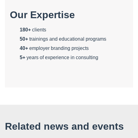
Our Expertise
180+
clients
50+
trainings and educational programs
40+
employer branding projects
5+
years of experience in consulting
Related news and events