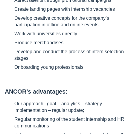
Attract talents through promotional campaigns
Create landing pages with internship vacancies
Develop creative concepts for the company’s
participation in offline and online events;
Work with universities directly
Produce merchandises;
Develop and conduct the process of intern selection
stages;
Onboarding young professionals.
ANCOR’s advantages:
Our approach: goal – analytics – strategy –
implementation – regular update;
Regular monitoring of the student internship and HR
communications