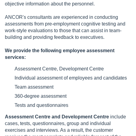
objective information about the personnel.
ANCOR's consultants are experienced in conducting
assessments from pre-employment cognitive testing and
work-style evaluations to those that can assist in team-
building and providing feedback to executives.
We provide the following employee assessment
services:
Assessment Centre, Development Centre
Individual assessment of employees and candidates
Team assessment
360-degree assessment
Tests and questionnaires
Assessment Centre and Development Centre
include
cases, tests, questionnaires, group and individual
exercises and interviews. As a result, the customer