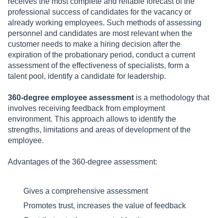
receives the most complete and reliable forecast of the
professional success of candidates for the vacancy or
already working employees. Such methods of assessing
personnel and candidates are most relevant when the
customer needs to make a hiring decision after the
expiration of the probationary period, conduct a current
assessment of the effectiveness of specialists, form a
talent pool, identify a candidate for leadership.
360-degree employee assessment
is a methodology that
involves receiving feedback from employment
environment. This approach allows to identify the
strengths, limitations and areas of development of the
employee.
Advantages of the 360-degree assessment:
Gives a comprehensive assessment
Promotes trust, increases the value of feedback