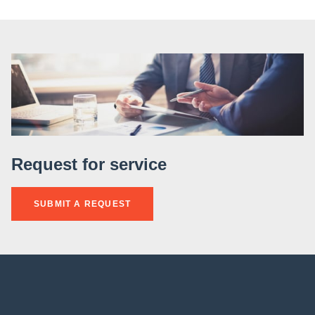
Request for service
SUBMIT A REQUEST