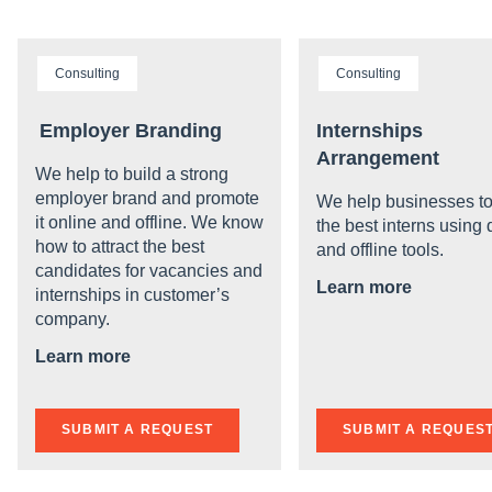
Consulting
Consulting
Employer Branding
Internships
Arrangement
We help to build a strong
employer brand and promote
We help businesses to
it online and offline. We know
the best interns using d
how to attract the best
and offline tools.
candidates for vacancies and
Learn more
internships in customer’s
company.
Learn more
SUBMIT A REQUEST
SUBMIT A REQUES