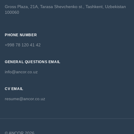
Gross Plaza, 21A, Tarasa Shevchenko st., Tashkent, Uzbekistan
100060
PHONE NUMBER
+998 78 120 41 42
GENERAL QUESTIONS EMAIL
info@ancor.co.uz
CV EMAIL
resume@ancor.co.uz
© ANCOR 2026