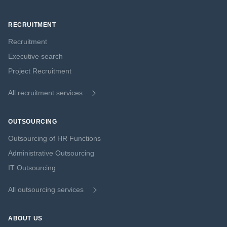
RECRUITMENT
Recruitment
Executive search
Project Recruitment
All recruitment services
OUTSOURCING
Outsourcing of HR Functions
Administrative Outsourcing
IT Outsourcing
All outsourcing services
ABOUT US