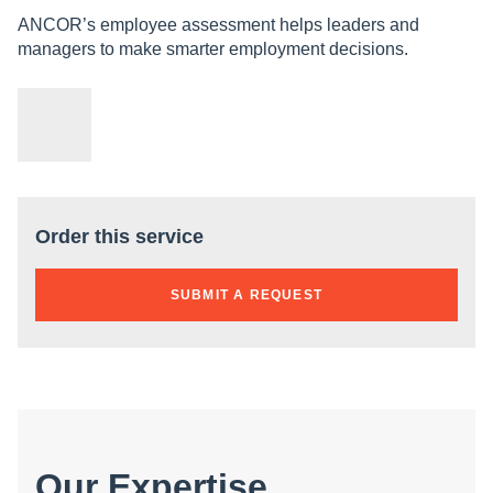
ANCOR’s employee assessment helps leaders and
managers to make smarter employment decisions.
Order this service
SUBMIT A REQUEST
Our Expertise