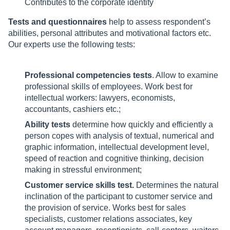
Contributes to the corporate identity
Tests and questionnaires
help to assess respondent’s
abilities, personal attributes and motivational factors etc.
Our experts use the following tests:
Professional competencies tests
. Allow to examine
professional skills of employees. Work best for
intellectual workers: lawyers, economists,
accountants, cashiers etc.;
Ability tests
determine how quickly and efficiently a
person copes with analysis of textual, numerical and
graphic information, intellectual development level,
speed of reaction and cognitive thinking, decision
making in stressful environment;
Customer service skills test.
Determines the natural
inclination of the participant to customer service and
the provision of service. Works best for sales
specialists, customer relations associates, key