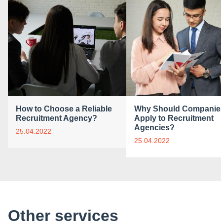
How to Choose a Reliable
Why Should Companie
Recruitment Agency?
Apply to Recruitment
Agencies?
25.04.2022
25.04.2022
Other services