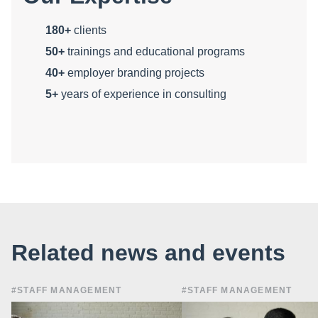
180+
clients
50+
trainings and educational programs
40+
employer branding projects
5+
years of experience in consulting
Related news and events
#STAFF MANAGEMENT
#STAFF MANAGEMENT