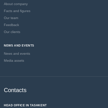
About company
Facts and figures
Our team
Feedback
Our clients
NEWS AND EVENTS
News and events
Media assets
Contacts
HEAD OFFICE IN TASHKENT