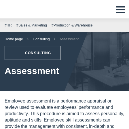
#HR
#Sales & Marketing
#Production & Warehouse
Home page
Consulting
Assessment
CONSULTING
Assessment
Employee assessment is a performance appraisal or
review used to evaluate employees' performance and
productivity. This procedure is aimed to assess personality,
aptitude and skills. Employee skill assessments can
provide the management with consistent, in-depth and