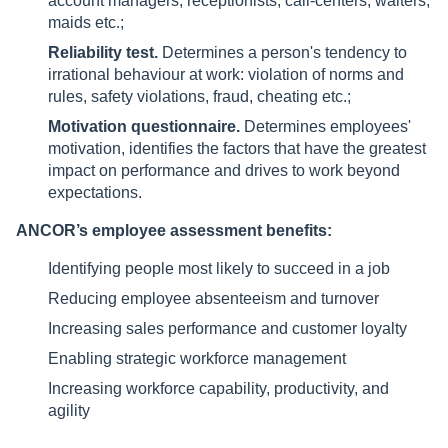
account managers, receptionists, call-centers, waiters,
maids etc.;
Reliability test.
Determines a person's tendency to
irrational behaviour at work: violation of norms and
rules, safety violations, fraud, cheating etc.;
Motivation questionnaire.
Determines employees'
motivation, identifies the factors that have the greatest
impact on performance and drives to work beyond
expectations.
ANCOR’s employee assessment benefits:
Identifying people most likely to succeed in a job
Reducing employee absenteeism and turnover
Increasing sales performance and customer loyalty
Enabling strategic workforce management
Increasing workforce capability, productivity, and
agility