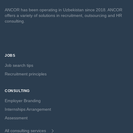
ANCOR has been operating in Uzbekistan since 2018. ANCOR
offers a variety of solutions in recruitment, outsourcing and HR
consulting.
JOBS
Job search tips
Recruitment principles
CONSULTING
Employer Branding
Internships Arrangement
Assessment
All consulting services