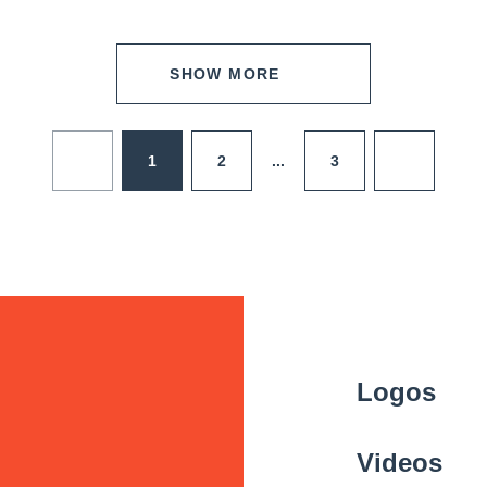
SHOW MORE
1
2
3
...
Logos
Videos