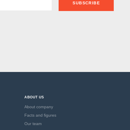
SUBSCRIBE
ABOUT US
About company
Facts and figures
Our team