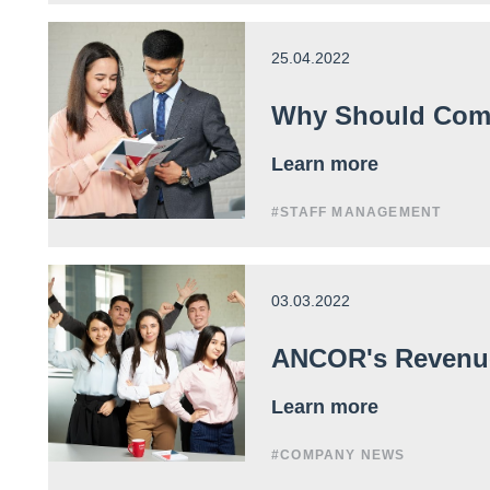
25.04.2022
Why Should Comp
Learn more
#STAFF MANAGEMENT
03.03.2022
ANCOR's Revenue 
Learn more
#COMPANY NEWS