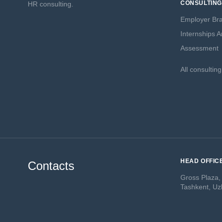
CONSULTING
HR consulting.
Employer Br
Internships 
Assessment
All consultin
HEAD OFFIC
Contacts
Gross Plaza,
Tashkent, Uz