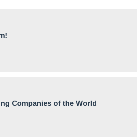
m!
fing Companies of the World