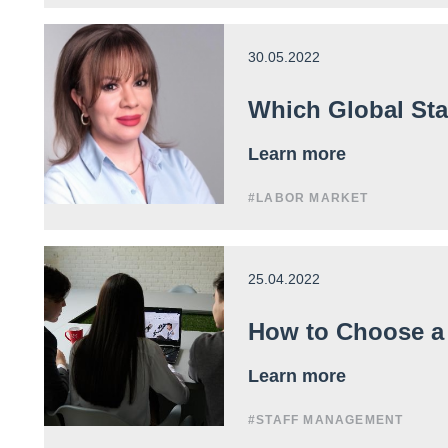
30.05.2022
Which Global Sta
Learn more
#LABOR MARKET
25.04.2022
How to Choose a
Learn more
#STAFF MANAGEMENT