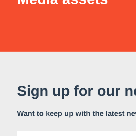
Sign up for our n
Want to keep up with the latest n