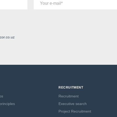
Your e-mail
cor.co.uz
RECRUITMENT
ps
Recruitment
rinciples
Executive search
Project Recruitment