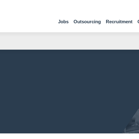
Jobs
Outsourcing
Recruitment