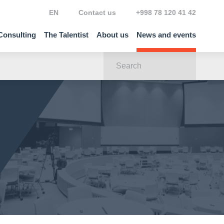
EN
Contact us
+998 78 120 41 42
Consulting
The Talentist
About us
News and events