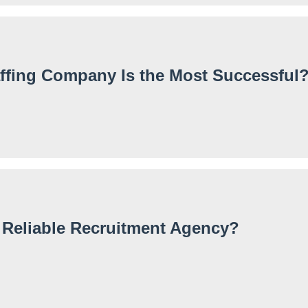
ffing Company Is the Most Successful
 Reliable Recruitment Agency?