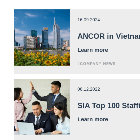
16.09.2024
ANCOR in Vietna
Learn more
#COMPANY NEWS
08.12.2022
SIA Top 100 Staf
Learn more