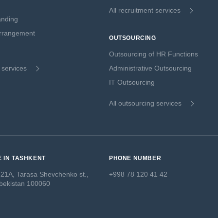
All recruitment services
anding
Arrangement
OUTSOURCING
Outsourcing of HR Functions
g services
Administrative Outsourcing
IT Outsourcing
All outsourcing services
E IN TASHKENT
PHONE NUMBER
 21A, Tarasa Shevchenko st.,
+998 78 120 41 42
bekistan 100060