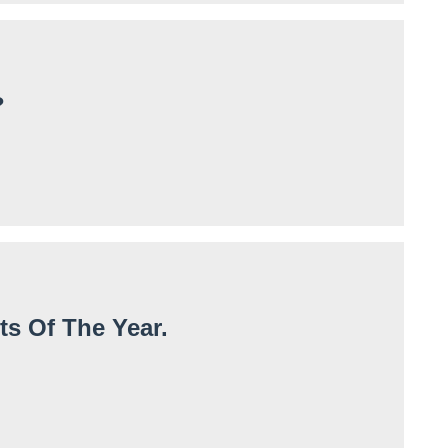
?
ts Of The Year.