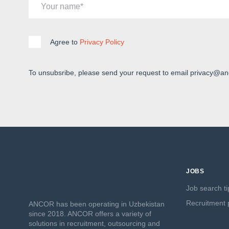
Your name
Agree to
Privacy Policy
To unsubsribe, please send your request to email privacy@an
JOBS
Job search ti
Recruitment p
ANCOR has been operating in Uzbekistan
since 2018. ANCOR offers a variety of
solutions in recruitment, outsourcing and