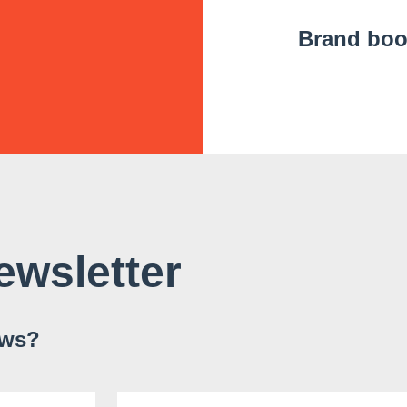
Brand bo
ewsletter
ews?