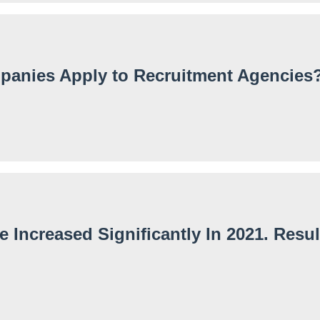
anies Apply to Recruitment Agencies
Increased Significantly In 2021. Resul