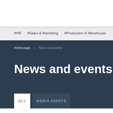
#HR
#Sales & Marketing
#Production & Warehouse
Home page
News and events
News and events
ALL
MEDIA ASSETS