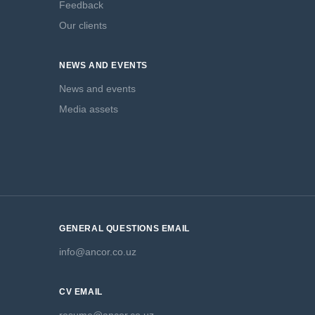
Feedback
Our clients
NEWS AND EVENTS
News and events
Media assets
GENERAL QUESTIONS EMAIL
info@ancor.co.uz
CV EMAIL