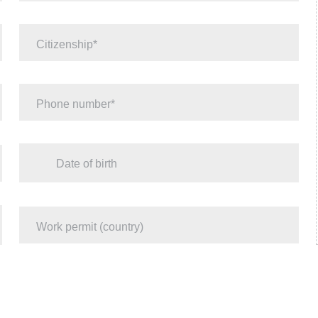
Citizenship
Phone number
Date of birth
Work permit (country)