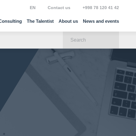
EN
Contact us
+998 78 120 41 42
Consulting
The Talentist
About us
News and events