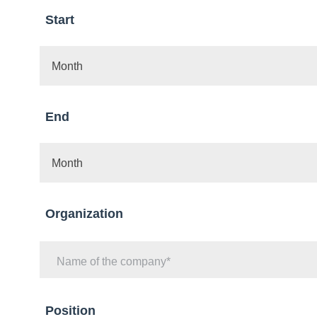
Start
Month
End
Month
Organization
Name of the company
Position