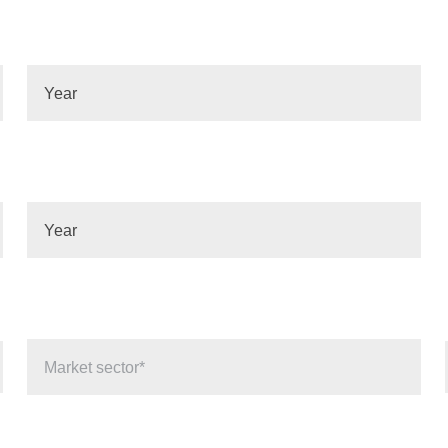
Year
Year