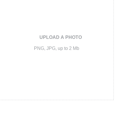
UPLOAD A PHOTO
PNG, JPG, up to 2 Mb