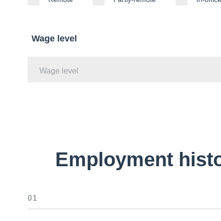
Wage level
Wage level
Employment hist
01