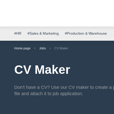
#HR
#Sales & Marketing
#Production & Warehouse
Home page
Jobs
CV Maker
CV Maker
Don't have a CV? Use our CV maker to create a 
file and attach it to job application.