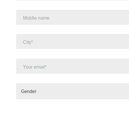
Middle name
City
Your email
Gender