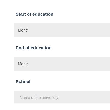
Start of education
Month
End of education
Month
School
Name of the university