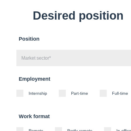
Desired position
Position
Employment
Internship
Part-time
Full-time
Work format
Remote
Partly-remote
In-offic