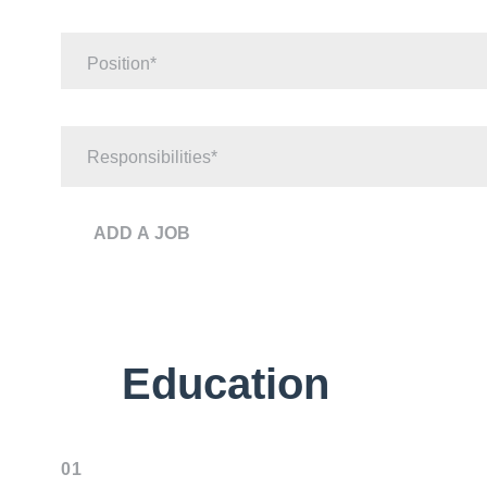
Position
Responsibilities
ADD A JOB
Education
01