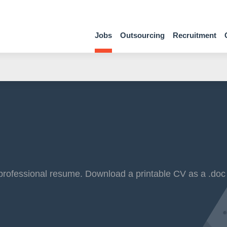
Jobs
Outsourcing
Recruitment
professional resume. Download a printable CV as a .doc