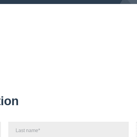
tion
Last name