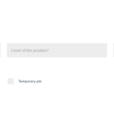
Temporary job
e