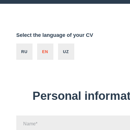
Select the language of your CV
RU
EN
UZ
Personal informa
Name