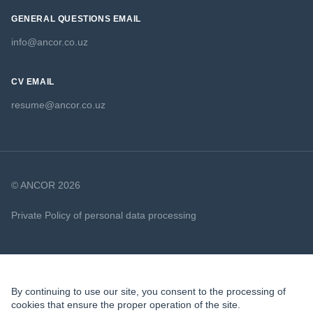
GENERAL QUESTIONS EMAIL
info@ancor.co.uz
CV EMAIL
resume@ancor.co.uz
© ANCOR 2026
Private Policy of personal data processing
Cookie Policy
By continuing to use our site, you consent to the processing of
cookies that ensure the proper operation of the site.