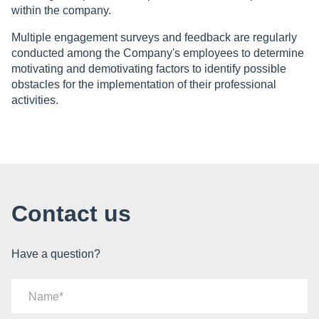
within the company.
Multiple engagement surveys and feedback are regularly
conducted among the Company's employees to determine
motivating and demotivating factors to identify possible
obstacles for the implementation of their professional
activities.
Contact us
Have a question?
Name