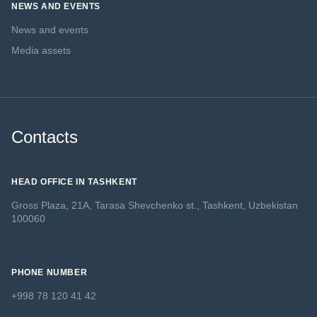
NEWS AND EVENTS
News and events
Media assets
Contacts
HEAD OFFICE IN TASHKENT
Gross Plaza, 21A, Tarasa Shevchenko st., Tashkent, Uzbekistan
100060
PHONE NUMBER
+998 78 120 41 42