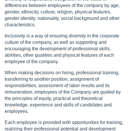
differences between employees of the company by age,
gender, ethnicity, culture, religion, physical features,
gender identity, nationality, social background and other
characteristics.
Inclusivity is a way of ensuring diversity in the corporate
culture of the company, as well as supporting and
encouraging the development of professional skills,
abilities, other qualities and physical features of each
employee of the company.
When making decisions on hiring, professional training,
transferring to another position, assignment of
responsibilities, assessment of labor results and its
remuneration, employees of the Company are guided by
the principles of equity, practical and theoretical
knowledge, experience and skills of candidates and
employees.
Each employee is provided with opportunities for training,
realizing their professional potential and development