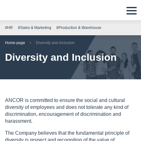
#HR
#Sales & Marketing
#Production & Warehouse
Home page
Diversity and Inclusion
Diversity and Inclusion
ANCOR is committed to ensure the social and cultural
diversity of employees and does not tolerate any kind of
discrimination, encouragement of discrimination and
harassment.
The Company believes that the fundamental principle of
diversity is respect and recognition of the value of