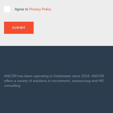
Agree to
Privacy Policy
SUBMIT
ANCOR has been operating in Uzbekistan since 2018. ANCOR
offers a variety of solutions in recruitment, outsourcing and HR
consulting.