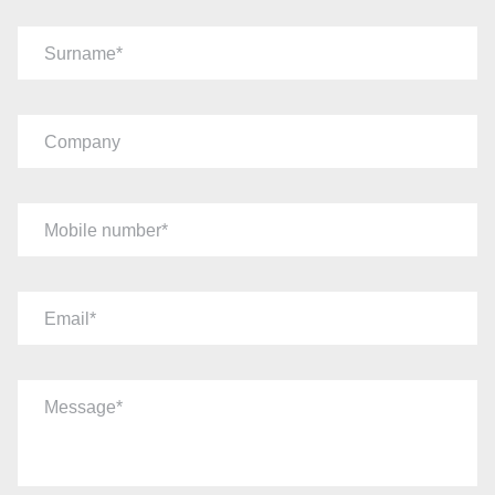
Surname
Company
Mobile number
Email
Message