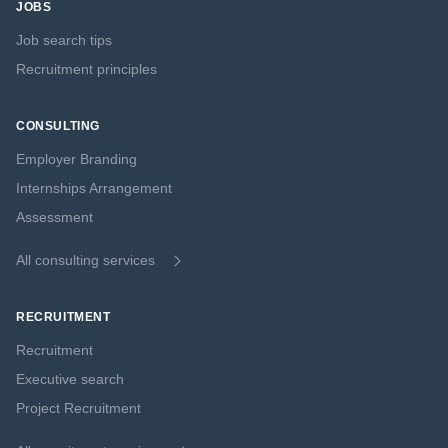
JOBS
Job search tips
Recruitment principles
CONSULTING
Employer Branding
Internships Arrangement
Assessment
All consulting services
RECRUITMENT
Recruitment
Executive search
Project Recruitment