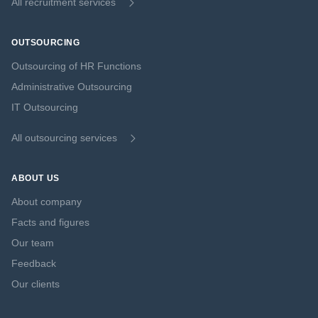
All recruitment services
OUTSOURCING
Outsourcing of HR Functions
Administrative Outsourcing
IT Outsourcing
All outsourcing services
ABOUT US
About company
Facts and figures
Our team
Feedback
Our clients