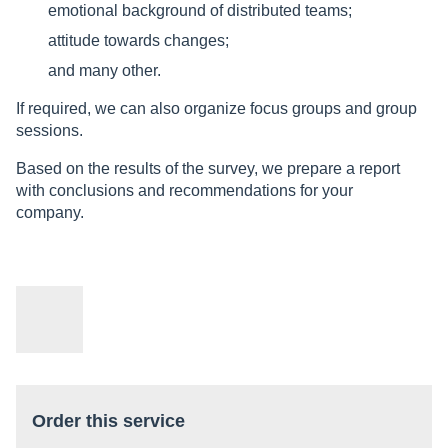
emotional background of distributed teams;
attitude towards changes;
and many other.
If required, we can also organize focus groups and group
sessions.
Based on the results of the survey, we prepare a report
with conclusions and recommendations for your
company.
Order this service