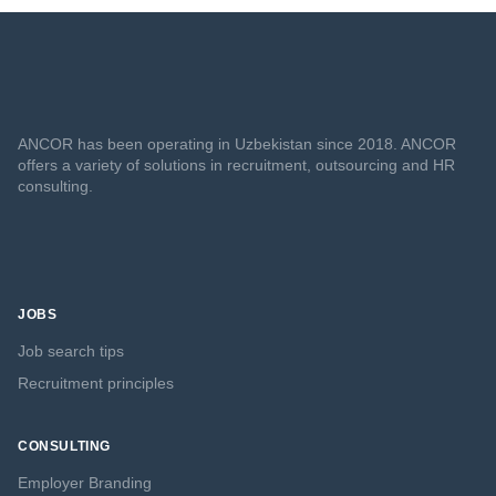
ANCOR has been operating in Uzbekistan since 2018. ANCOR
offers a variety of solutions in recruitment, outsourcing and HR
consulting.
JOBS
Job search tips
Recruitment principles
CONSULTING
Employer Branding