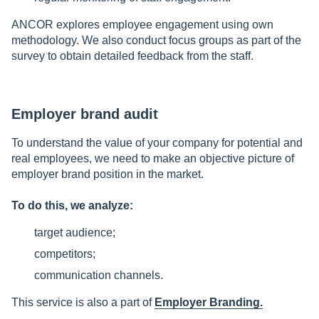
ANCOR explores employee engagement using own
methodology. We also conduct focus groups as part of the
survey to obtain detailed feedback from the staff.
Employer brand audit
To understand the value of your company for potential and
real employees, we need to make an objective picture of
employer brand position in the market.
To do this, we analyze:
target audience;
competitors;
communication channels.
This service is also a part of
Employer Branding.