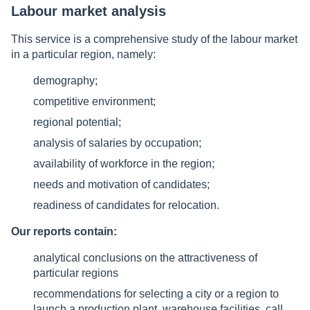
Labour market analysis
This service is a comprehensive study of the labour market
in a particular region, namely:
demography;
competitive environment;
regional potential;
analysis of salaries by occupation;
availability of workforce in the region;
needs and motivation of candidates;
readiness of candidates for relocation.
Our reports contain:
analytical conclusions on the attractiveness of
particular regions
recommendations for selecting a city or a region to
launch a production plant, warehouse facilities, call