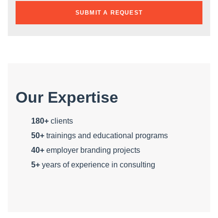
SUBMIT A REQUEST
Our Expertise
180+
clients
50+
trainings and educational programs
40+
employer branding projects
5+
years of experience in consulting