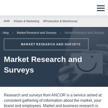
#HR
#Sales & Marketing
#Production & Warehouse
sulting
Market Research and Surveys
Market Research and Surveys
MARKET RESEARCH AND SURVEYS
Market Research and
Surveys
Research and surveys from ANCOR is a service aimed at
consistent gathering of information about the market, your
brand and employees. Market and business research is