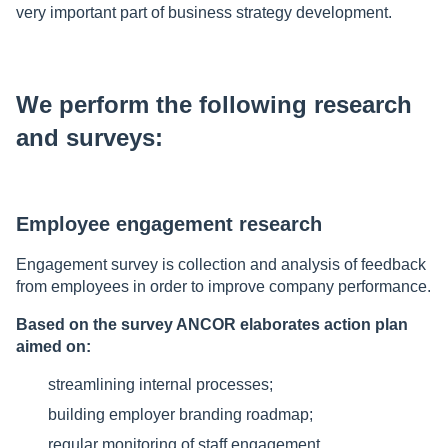
very important part of business strategy development.
We perform the following research
and surveys:
Employee engagement research
Engagement survey is collection and analysis of feedback
from employees in order to improve company performance.
Based on the survey ANCOR elaborates action plan
aimed on:
streamlining internal processes;
building employer branding roadmap;
regular monitoring of staff engagement.