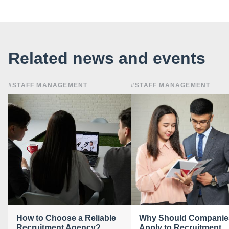
Related news and events
#STAFF MANAGEMENT
#STAFF MANAGEMENT
How to Choose a Reliable
Why Should Companie
Recruitment Agency?
Apply to Recruitment