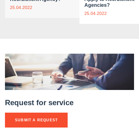
Agencies?
25.04.2022
25.04.2022
Request for service
SUBMIT A REQUEST