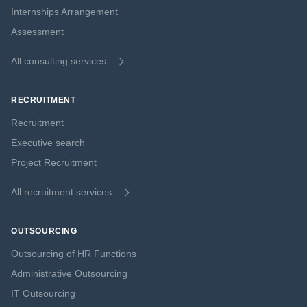
Internships Arrangement
Assessment
All consulting services
RECRUITMENT
Recruitment
Executive search
Project Recruitment
All recruitment services
OUTSOURCING
Outsourcing of HR Functions
Administrative Outsourcing
IT Outsourcing