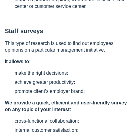
center or customer service center.
Staff surveys
This type of research is used to find out employees'
opinions on a particular management initiative.
It allows to:
make the right decisions;
achieve greater productivity;
promote client’s employer brand;
We provide a quick, efficient and user-friendly survey
on any topic of your interest:
cross-functional collaboration;
internal customer satisfaction;