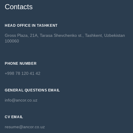
Contacts
HEAD OFFICE IN TASHKENT
Gross Plaza, 21A, Tarasa Shevchenko st., Tashkent, Uzbekistan
100060
PHONE NUMBER
+998 78 120 41 42
GENERAL QUESTIONS EMAIL
info@ancor.co.uz
CV EMAIL
resume@ancor.co.uz