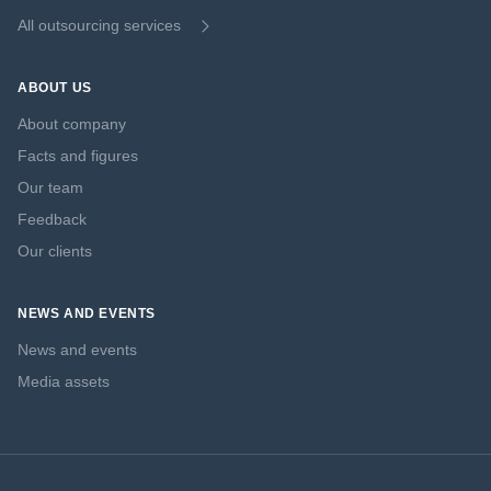
All outsourcing services
ABOUT US
About company
Facts and figures
Our team
Feedback
Our clients
NEWS AND EVENTS
News and events
Media assets