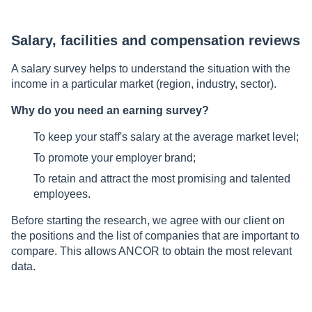
Salary, facilities and compensation reviews
A salary survey helps to understand the situation with the
income in a particular market (region, industry, sector).
Why do you need an earning survey?
To keep your staff's salary at the average market level;
To promote your employer brand;
To retain and attract the most promising and talented
employees.
Before starting the research, we agree with our client on
the positions and the list of companies that are important to
compare. This allows ANCOR to obtain the most relevant
data.