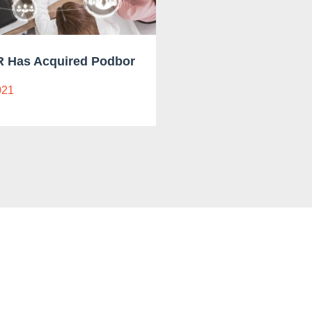
 Has Acquired Podbor
021