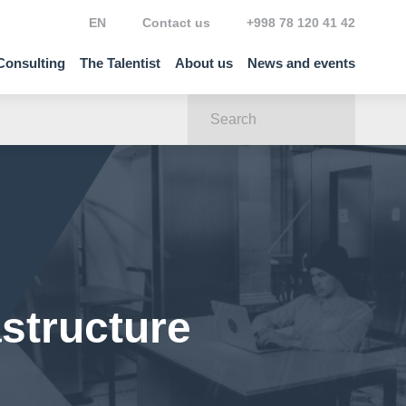
EN
Contact us
+998 78 120 41 42
Consulting
The Talentist
About us
News and events
astructure