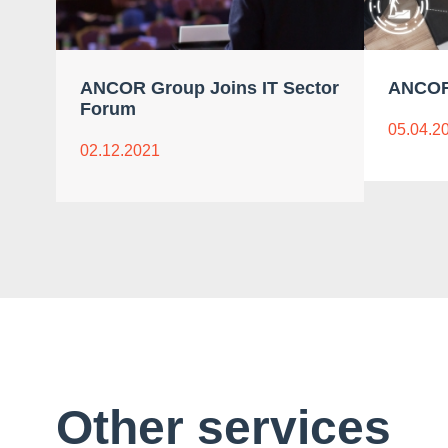
ANCOR Group Joins IT Sector
ANCOR
Forum
05.04.2
02.12.2021
Other services