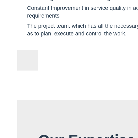
Constant Improvement in service quality in 
requirements
The project team, which has all the necessar
as to plan, execute and control the work.