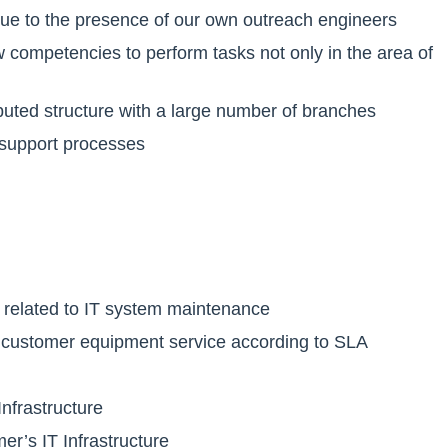
ue to the presence of our own outreach engineers
ow competencies to perform tasks not only in the area of
ributed structure with a large number of branches
 support processes
s related to IT system maintenance
y of customer equipment service according to SLA
Infrastructure
er’s IT Infrastructure