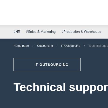
#HR
#Sales & Marketing
#Production & Warehouse
Home page
Outsourcing
IT Outsourcing
Technical suppo
IT OUTSOURCING
Technical support