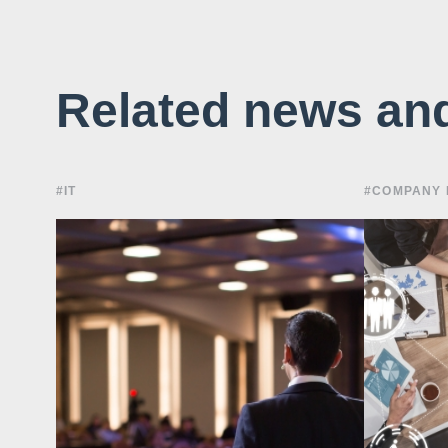
Related news an
#IT
#COMPANY