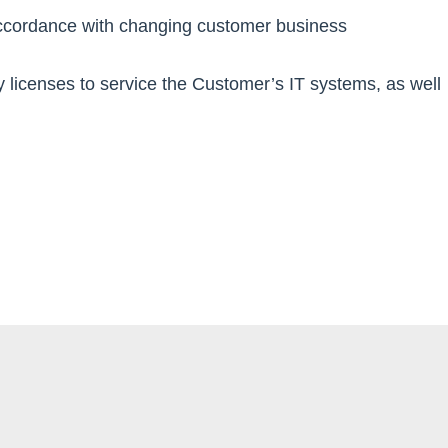
accordance with changing customer business
y licenses to service the Customer’s IT systems, as well