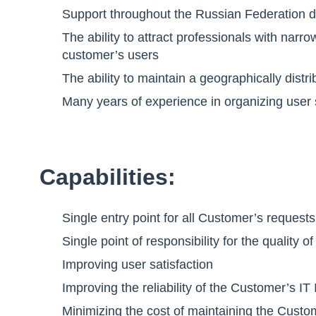
Support throughout the Russian Federation d
The ability to attract professionals with narr
customer’s users
The ability to maintain a geographically dist
Many years of experience in organizing user
Capabilities:
Single entry point for all Customer’s request
Single point of responsibility for the qualit
Improving user satisfaction
Improving the reliability of the Customer’s IT 
Minimizing the cost of maintaining the Custom