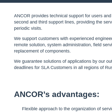
ANCOR provides technical support for users and IT 
second and third support lines, providing the ser
periodic visits.
We support customers with experienced engineers i
remote solution, system administration, field ser
replacement of components.
We guarantee solutions of applications by our out
deadlines for SLA Customers in all regions of Rus
ANCOR’s advantages:
Flexible approach to the organization of serv