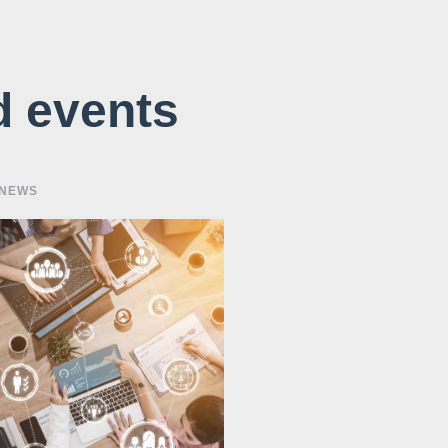
d events
 NEWS