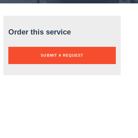
Order this service
SUBMIT A REQUEST