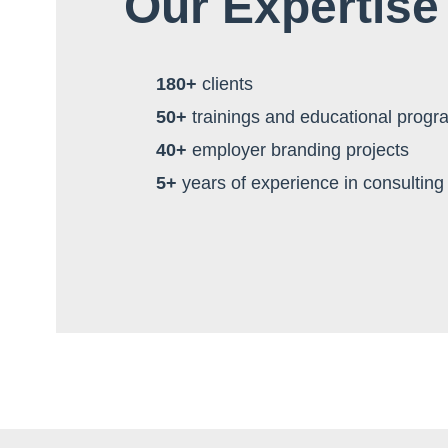
Our Expertise
180+
clients
50+
trainings and educational progr
40+
employer branding projects
5+
years of experience in consulting