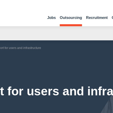
Jobs
Outsourcing
Recruitment
rt for users and infrastructure
 for users and infr