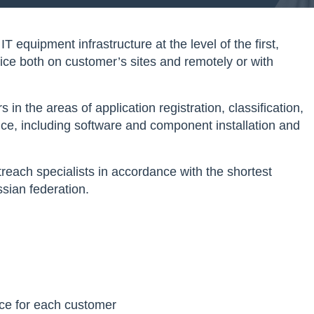
equipment infrastructure at the level of the first,
vice both on customer’s sites and remotely or with
n the areas of application registration, classification,
vice, including software and component installation and
reach specialists in accordance with the shortest
sian federation.
ice for each customer