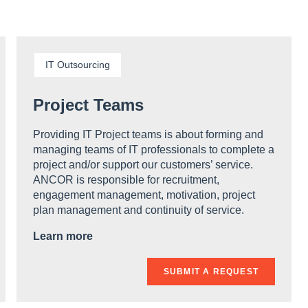
IT Outsourcing
Project Teams
Providing IT Project teams is about forming and
managing teams of IT professionals to complete a
project and/or support our customers’ service.
ANCOR is responsible for recruitment,
engagement management, motivation, project
plan management and continuity of service.
Learn more
SUBMIT A REQUEST