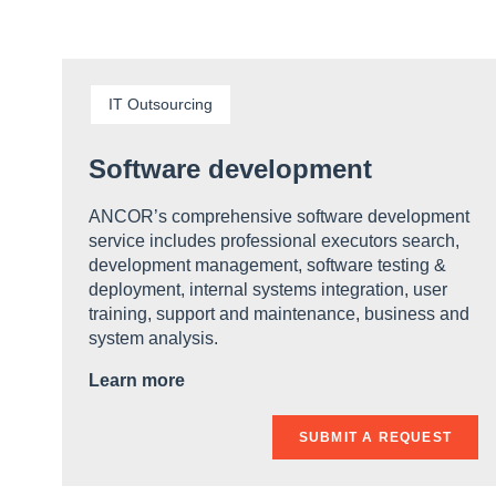
IT Outsourcing
Software development
ANCOR’s comprehensive software development
service includes professional executors search,
development management, software testing &
deployment, internal systems integration, user
training, support and maintenance, business and
system analysis.
Learn more
SUBMIT A REQUEST