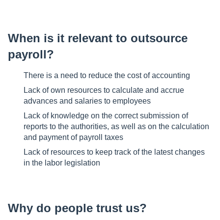
When is it relevant to outsource
payroll?
There is a need to reduce the cost of accounting
Lack of own resources to calculate and accrue
advances and salaries to employees
Lack of knowledge on the correct submission of
reports to the authorities, as well as on the calculation
and payment of payroll taxes
Lack of resources to keep track of the latest changes
in the labor legislation
Why do people trust us?