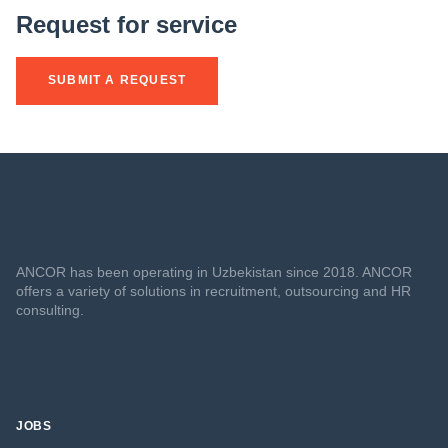
Request for service
SUBMIT A REQUEST
ANCOR has been operating in Uzbekistan since 2018. ANCOR
offers a variety of solutions in recruitment, outsourcing and HR
consulting.
JOBS