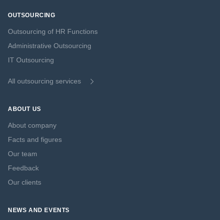
OUTSOURCING
Outsourcing of HR Functions
Administrative Outsourcing
IT Outsourcing
All outsourcing services
ABOUT US
About company
Facts and figures
Our team
Feedback
Our clients
NEWS AND EVENTS