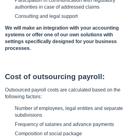
Participation in communication with regulatory
authorities in case of addressed claims
Consulting and legal support
We will make an integration with your accounting
systems or offer one of our own solutions with
settings specifically designed for your business
processes.
Cost of outsourcing payroll:
Outsourced payroll costs are calculated based on the
following factors:
Number of employees, legal entities and separate
subdivisions
Frequency of salaries and advance payments
Composition of social package