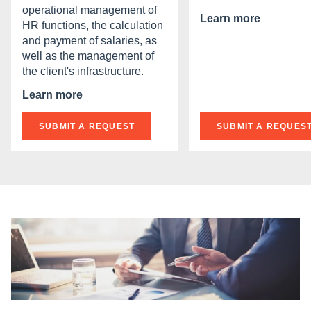
operational management of
Learn more
HR functions, the calculation
and payment of salaries, as
well as the management of
the client's infrastructure.
Learn more
SUBMIT A REQUEST
SUBMIT A REQUES