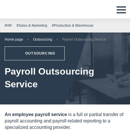
#HR
#Sales & Marketing
#Production & Warehouse
Home page
Outsourcing
Payroll Outsourcing Service
OUTSOURCING
Payroll Outsourcing
Service
An employee payroll service
is a full or partial transfer of
payroll accounting and payroll-related reporting to a
specialized accounting provider.