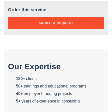
Order this service
SUBMIT A REQUEST
Our Expertise
180+
clients
50+
trainings and educational programs
40+
employer branding projects
5+
years of experience in consulting