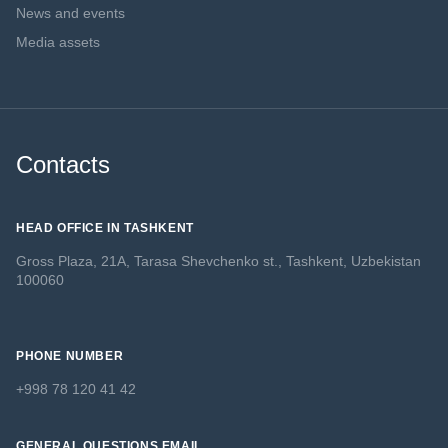
News and events
Media assets
Contacts
HEAD OFFICE IN TASHKENT
Gross Plaza, 21A, Tarasa Shevchenko st., Tashkent, Uzbekistan
100060
PHONE NUMBER
+998 78 120 41 42
GENERAL QUESTIONS EMAIL