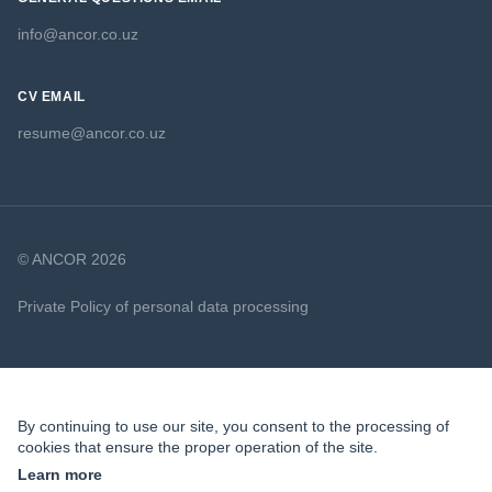
info@ancor.co.uz
CV EMAIL
resume@ancor.co.uz
© ANCOR 2026
Private Policy of personal data processing
Cookie Policy
By continuing to use our site, you consent to the processing of
cookies that ensure the proper operation of the site.
Learn more