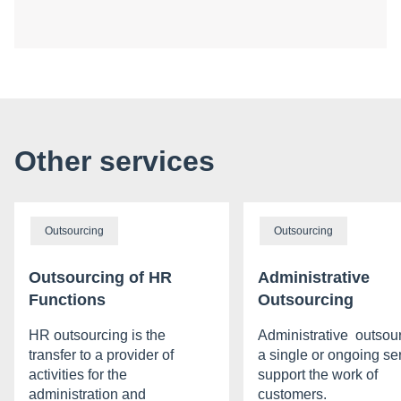
Other services
Outsourcing
Outsourcing
Outsourcing of HR
Administrative
Functions
Outsourcing
HR outsourcing is the
Administrative outsour
transfer to a provider of
a single or ongoing ser
activities for the
support the work of
administration and
customers.