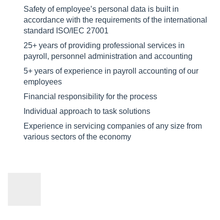
Safety of employee’s personal data is built in
accordance with the requirements of the international
standard ISO/IEC 27001
25+ years of providing professional services in
payroll, personnel administration and accounting
5+ years of experience in payroll accounting of our
employees
Financial responsibility for the process
Individual approach to task solutions
Experience in servicing companies of any size from
various sectors of the economy