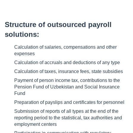
Structure of outsourced payroll
solutions:
Calculation of salaries, compensations and other
expenses
Calculation of accruals and deductions of any type
Calculation of taxes, insurance fees, state subsidies
Payment of person income tax, contributions to the
Pension Fund of Uzbekistan and Social Insurance
Fund
Preparation of payslips and certificates for personnel
Submission of reports of all types at the end of the
reporting period to the statistical, tax authorities and
employment centers