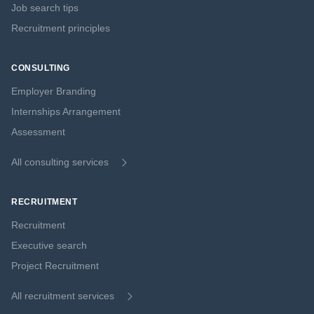
Job search tips
Recruitment principles
CONSULTING
Employer Branding
Internships Arrangement
Assessment
All consulting services
RECRUITMENT
Recruitment
Executive search
Project Recruitment
All recruitment services