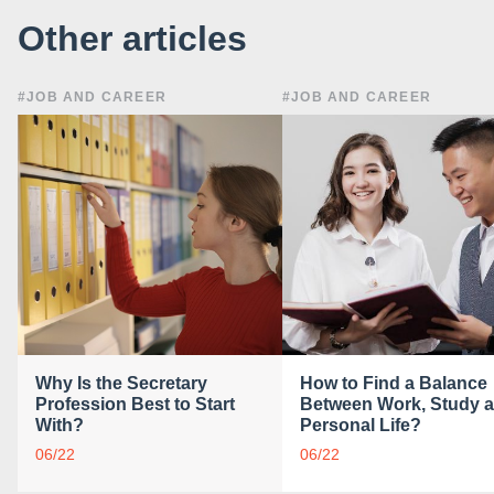
Other articles
#JOB AND CAREER
#JOB AND CAREER
Why Is the Secretary
How to Find a Balance
Profession Best to Start
Between Work, Study 
With?
Personal Life?
06/22
06/22