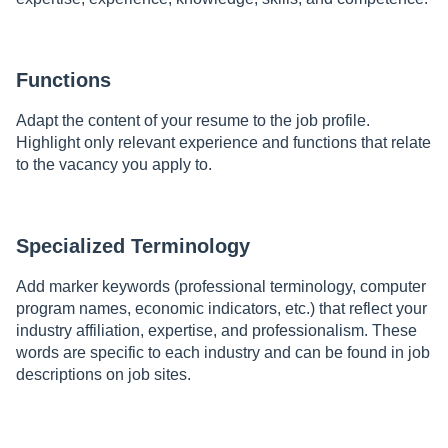
Functions
Adapt the content of your resume to the job profile.
Highlight only relevant experience and functions that relate
to the vacancy you apply to.
Specialized Terminology
Add marker keywords (professional terminology, computer
program names, economic indicators, etc.) that reflect your
industry affiliation, expertise, and professionalism. These
words are specific to each industry and can be found in job
descriptions on job sites.