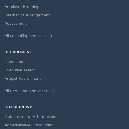
Employer Branding
Internships Arrangement
Assessment
All consulting services
RECRUITMENT
Recruitment
Executive search
Project Recruitment
All recruitment services
OUTSOURCING
Outsourcing of HR Functions
Administrative Outsourcing