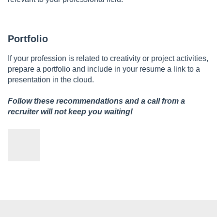
Portfolio
If your profession is related to creativity or project activities,
prepare a portfolio and include in your resume a link to a
presentation in the cloud.
Follow these recommendations and a call from a
recruiter will not keep you waiting!