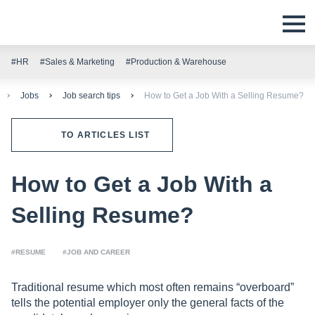
#HR
#Sales & Marketing
#Production & Warehouse
Jobs
Job search tips
How to Get a Job With a Selling Resume?
TO ARTICLES LIST
How to Get a Job With a
Selling Resume?
#RESUME
#JOB AND CAREER
Traditional resume which most often remains “overboard”
tells the potential employer only the general facts of the