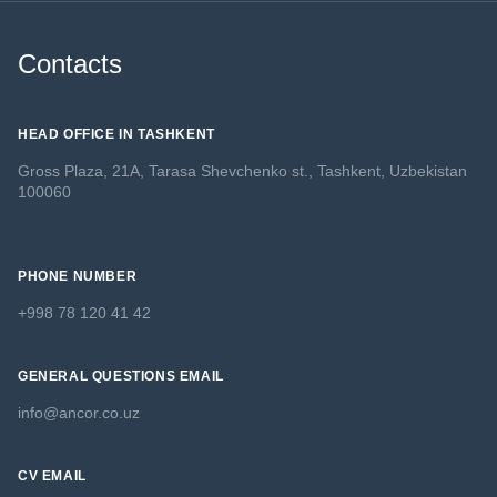
Contacts
HEAD OFFICE IN TASHKENT
Gross Plaza, 21A, Tarasa Shevchenko st., Tashkent, Uzbekistan
100060
PHONE NUMBER
+998 78 120 41 42
GENERAL QUESTIONS EMAIL
info@ancor.co.uz
CV EMAIL