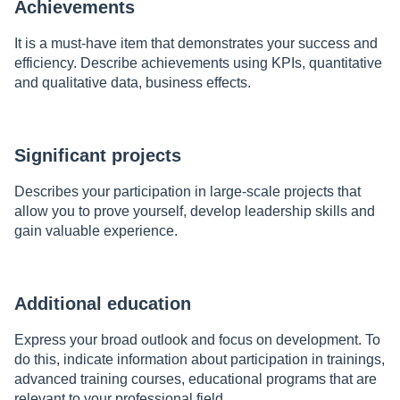
Achievements
It is a must-have item that demonstrates your success and
efficiency. Describe achievements using KPIs, quantitative
and qualitative data, business effects.
Significant projects
Describes your participation in large-scale projects that
allow you to prove yourself, develop leadership skills and
gain valuable experience.
Additional education
Express your broad outlook and focus on development. To
do this, indicate information about participation in trainings,
advanced training courses, educational programs that are
relevant to your professional field.