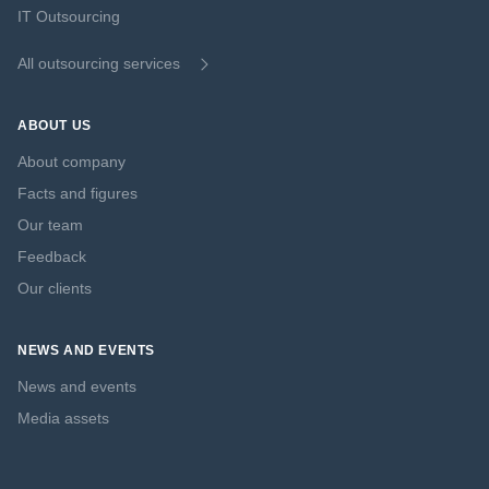
IT Outsourcing
All outsourcing services
ABOUT US
About company
Facts and figures
Our team
Feedback
Our clients
NEWS AND EVENTS
News and events
Media assets