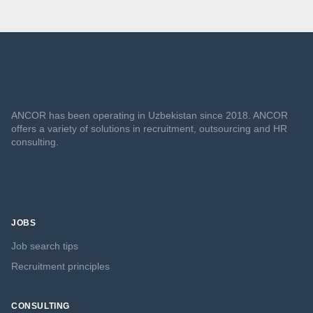
ANCOR has been operating in Uzbekistan since 2018. ANCOR
offers a variety of solutions in recruitment, outsourcing and HR
consulting.
JOBS
Job search tips
Recruitment principles
CONSULTING