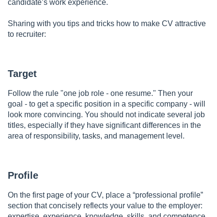
candidate’s work experience.
Sharing with you tips and tricks how to make CV attractive
to recruiter:
Target
Follow the rule "one job role - one resume." Then your
goal - to get a specific position in a specific company - will
look more convincing. You should not indicate several job
titles, especially if they have significant differences in the
area of responsibility, tasks, and management level.
Profile
On the first page of your CV, place a “professional profile”
section that concisely reflects your value to the employer:
expertise, experience, knowledge, skills, and competence.